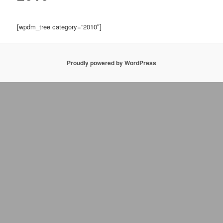
[wpdm_tree category=”2010″]
Proudly powered by WordPress