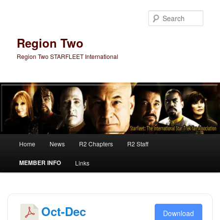
Skip
Skip
to
to
Sear
primary
secondary
content
content
Region Two
Region Two STARFLEET International
Main
Home
News
R2 Chapters
R2 Staff
menu
MEMBER INFO
Links
Oct-Dec
Download