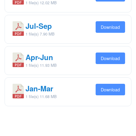
1 file(s)
12.02 MB
Jul-Sep
Download
1 file(s)
7.90 MB
Apr-Jun
Download
1 file(s)
11.93 MB
Jan-Mar
Download
1 file(s)
11.68 MB