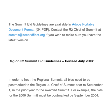
The Summit Bid Guidelines are available in
Adobe
Portable
Document Format
(9K PDF). Contact the R2 Chief of Summit at
summit@secondfleet.org
if you wish to make sure you have the
latest version.
Region 02 Summit Bid Guidelines – Revised July 2003:
In order to host the Regional Summit, all bids need to be
postmarked to the Region 02 Chief of Summit prior to September
1, in the prior year to the awarded Summit. For example, the bids
for the 2006 Summit must be postmarked by September 2004.