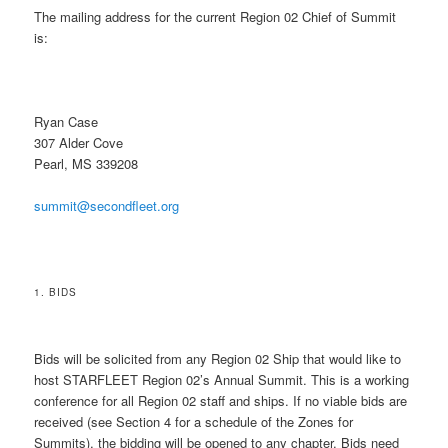
The mailing address for the current Region 02 Chief of Summit
is:
Ryan Case
307 Alder Cove
Pearl, MS 339208
summit@secondfleet.org
1. BIDS
Bids will be solicited from any Region 02 Ship that would like to
host STARFLEET Region 02’s Annual Summit. This is a working
conference for all Region 02 staff and ships. If no viable bids are
received (see Section 4 for a schedule of the Zones for
Summits), the bidding will be opened to any chapter. Bids need