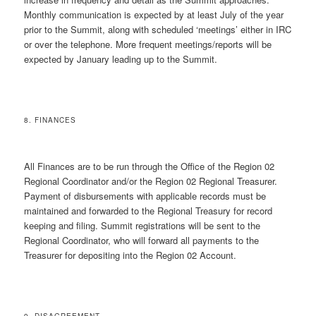
Monthly communication is expected by at least July of the year
prior to the Summit, along with scheduled ‘meetings’ either in IRC
or over the telephone. More frequent meetings/reports will be
expected by January leading up to the Summit.
8. FINANCES
All Finances are to be run through the Office of the Region 02
Regional Coordinator and/or the Region 02 Regional Treasurer.
Payment of disbursements with applicable records must be
maintained and forwarded to the Regional Treasury for record
keeping and filing. Summit registrations will be sent to the
Regional Coordinator, who will forward all payments to the
Treasurer for depositing into the Region 02 Account.