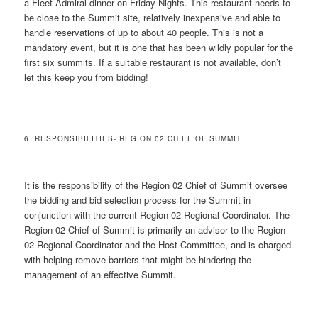
a Fleet Admiral dinner on Friday Nights. This restaurant needs to
be close to the Summit site, relatively inexpensive and able to
handle reservations of up to about 40 people. This is not a
mandatory event, but it is one that has been wildly popular for the
first six summits. If a suitable restaurant is not available, don’t
let this keep you from bidding!
6. RESPONSIBILITIES- REGION 02 CHIEF OF SUMMIT
It is the responsibility of the Region 02 Chief of Summit oversee
the bidding and bid selection process for the Summit in
conjunction with the current Region 02 Regional Coordinator. The
Region 02 Chief of Summit is primarily an advisor to the Region
02 Regional Coordinator and the Host Committee, and is charged
with helping remove barriers that might be hindering the
management of an effective Summit.