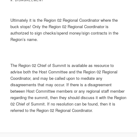
9. DISAGREEMENT
Ultimately it is the Region 02 Regional Coordinator where the
buck stops! Only the Region 02 Regional Coordinator is
authorized to sign checks/spend money/sign contracts in the
Region’s name.
The Region 02 Chief of Summit is available as resource to
advise both the Host Committee and the Region 02 Regional
Coordinator, and may be called upon to mediate any
disagreements that may occur. If there is a disagreement
between Host Committee members or any regional staff member
regarding the summit, then they should discuss it with the Region
02 Chief of Summit. If no resolution can be found, then it is
referred to the Region 02 Regional Coordinator.