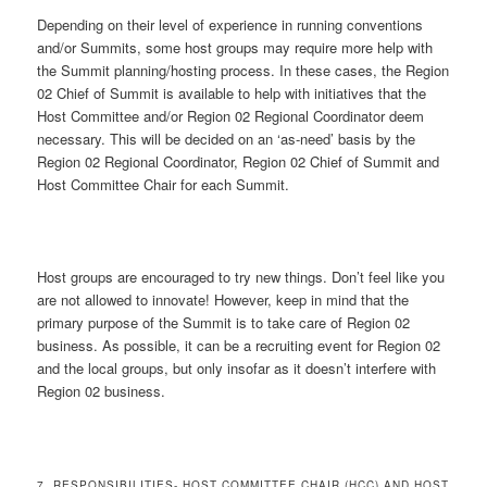
Depending on their level of experience in running conventions
and/or Summits, some host groups may require more help with
the Summit planning/hosting process. In these cases, the Region
02 Chief of Summit is available to help with initiatives that the
Host Committee and/or Region 02 Regional Coordinator deem
necessary. This will be decided on an ‘as-need’ basis by the
Region 02 Regional Coordinator, Region 02 Chief of Summit and
Host Committee Chair for each Summit.
Host groups are encouraged to try new things. Don’t feel like you
are not allowed to innovate! However, keep in mind that the
primary purpose of the Summit is to take care of Region 02
business. As possible, it can be a recruiting event for Region 02
and the local groups, but only insofar as it doesn’t interfere with
Region 02 business.
7. RESPONSIBILITIES- HOST COMMITTEE CHAIR (HCC) AND HOST