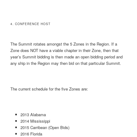
4. CONFERENCE HOST
The Summit rotates amongst the 5 Zones in the Region. If a
Zone does NOT have a viable chapter in their Zone, then that
year’s Summit bidding is then made an open bidding period and
any ship in the Region may then bid on that particular Summit.
The current schedule for the five Zones are:
2013 Alabama
2014 Mississippi
2015 Carribean (Open Bids)
2016 Florida