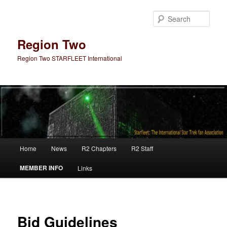
Skip
to
Sear
primary
content
Region Two
Region Two STARFLEET International
Main
Home
News
R2 Chapters
R2 Staff
menu
MEMBER INFO
Links
Bid Guidelines