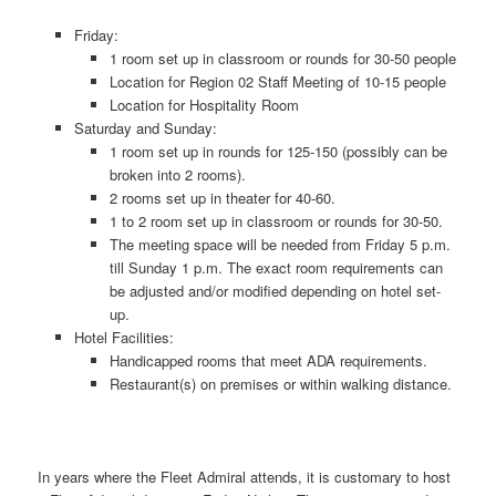
Friday:
1 room set up in classroom or rounds for 30-50 people
Location for Region 02 Staff Meeting of 10-15 people
Location for Hospitality Room
Saturday and Sunday:
1 room set up in rounds for 125-150 (possibly can be
broken into 2 rooms).
2 rooms set up in theater for 40-60.
1 to 2 room set up in classroom or rounds for 30-50.
The meeting space will be needed from Friday 5 p.m.
till Sunday 1 p.m. The exact room requirements can
be adjusted and/or modified depending on hotel set-
up.
Hotel Facilities:
Handicapped rooms that meet ADA requirements.
Restaurant(s) on premises or within walking distance.
In years where the Fleet Admiral attends, it is customary to host