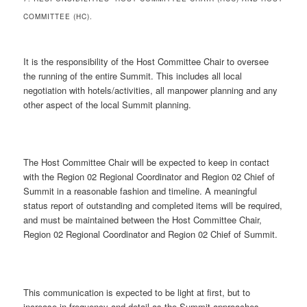
COMMITTEE (HC).
It is the responsibility of the Host Committee Chair to oversee
the running of the entire Summit. This includes all local
negotiation with hotels/activities, all manpower planning and any
other aspect of the local Summit planning.
The Host Committee Chair will be expected to keep in contact
with the Region 02 Regional Coordinator and Region 02 Chief of
Summit in a reasonable fashion and timeline. A meaningful
status report of outstanding and completed items will be required,
and must be maintained between the Host Committee Chair,
Region 02 Regional Coordinator and Region 02 Chief of Summit.
This communication is expected to be light at first, but to
increase in frequency and detail as the Summit approaches.