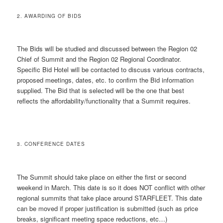
2. AWARDING OF BIDS
The Bids will be studied and discussed between the Region 02
Chief of Summit and the Region 02 Regional Coordinator.
Specific Bid Hotel will be contacted to discuss various contracts,
proposed meetings, dates, etc. to confirm the Bid information
supplied. The Bid that is selected will be the one that best
reflects the affordability/functionality that a Summit requires.
3. CONFERENCE DATES
The Summit should take place on either the first or second
weekend in March. This date is so it does NOT conflict with other
regional summits that take place around STARFLEET. This date
can be moved if proper justification is submitted (such as price
breaks, significant meeting space reductions, etc…)