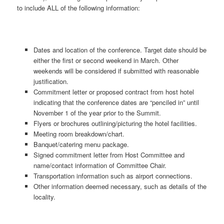
to include ALL of the following information:
Dates and location of the conference. Target date should be
either the first or second weekend in March. Other
weekends will be considered if submitted with reasonable
justification.
Commitment letter or proposed contract from host hotel
indicating that the conference dates are “penciled in” until
November 1 of the year prior to the Summit.
Flyers or brochures outlining/picturing the hotel facilities.
Meeting room breakdown/chart.
Banquet/catering menu package.
Signed commitment letter from Host Committee and
name/contact information of Committee Chair.
Transportation information such as airport connections.
Other information deemed necessary, such as details of the
locality.