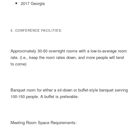
2017 Georgia
5. CONFERENCE FACILITIES:
Approximately 30-50 overnight rooms with a low-to-average room
rate. (i.e., keep the room rates down, and more people will tend
to come)
Banquet room for either a sit-down or buffet-style banquet serving
100-150 people. A buffet is preferable.
Meeting Room Space Requirements: