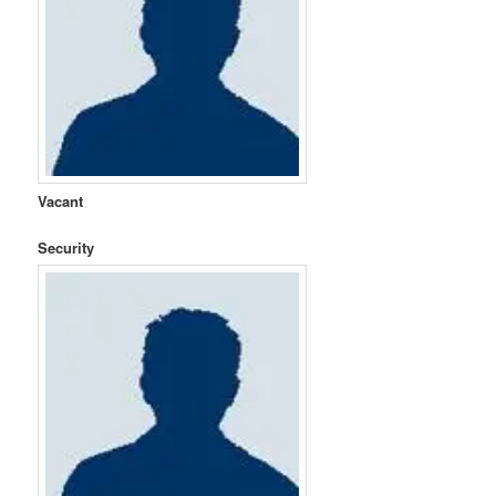
Vacant
Security