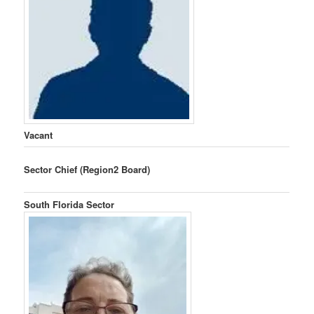
Vacant
Sector Chief (Region2 Board)
South Florida Sector