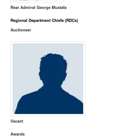
Rear Admiral
George Mustafa
Regional Department Chiefs (RDCs)
Auctioneer
Vacant
Awards