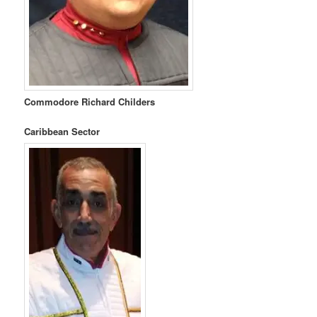
Commodore Richard Childers
Caribbean Sector