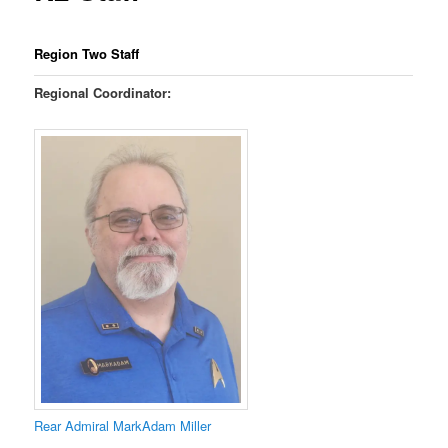
Region Two Staff
Regional Coordinator:
Rear Admiral MarkAdam Miller