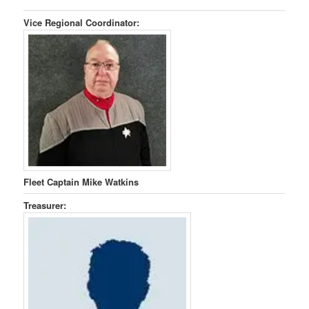
Vice Regional Coordinator:
Fleet Captain Mike Watkins
Treasurer: