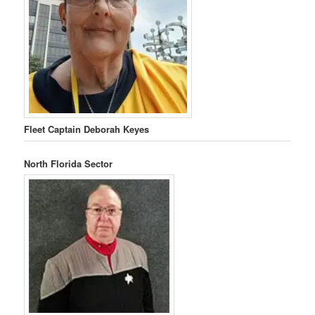
Fleet Captain Deborah Keyes
North Florida Sector