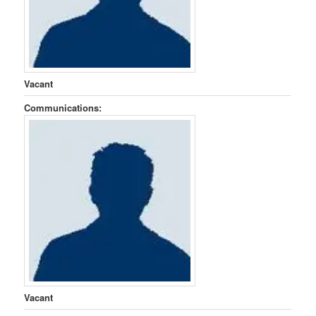
Vacant
Communications:
Vacant