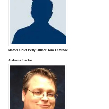
Master Chief Petty Officer Tom Lestrade
Alabama Sector