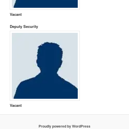
Vacant
Deputy Security
Vacant
Proudly powered by WordPress