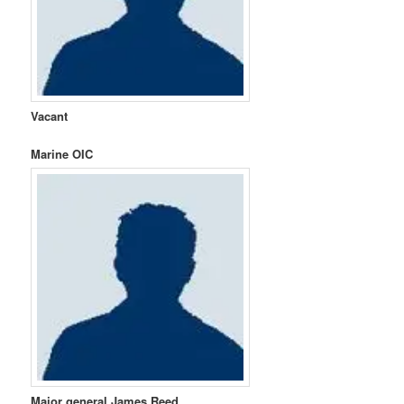
Vacant
Marine OIC
Major general James Reed