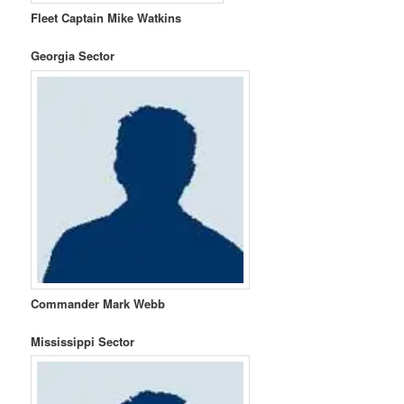
Fleet Captain Mike Watkins
Georgia Sector
Commander Mark Webb
Mississippi Sector