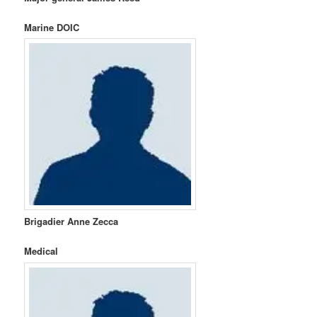
Marine DOIC
Brigadier Anne Zecca
Medical