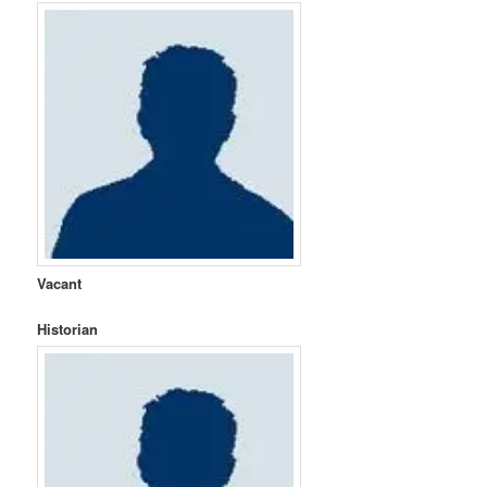
Vacant
Historian