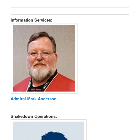
Information Services:
Admiral Mark Anderson
Shakedown Operations: