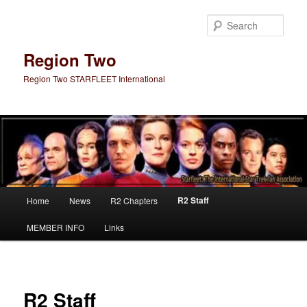
Skip
to
Sear
primary
content
Region Two
Region Two STARFLEET International
Main
R2 Staff
Home
News
R2 Chapters
menu
MEMBER INFO
Links
R2 Staff