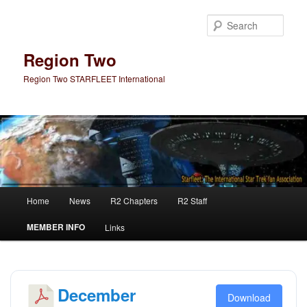
Skip
Skip
to
to
Sear
primary
secondary
content
content
Region Two
Region Two STARFLEET International
Main
Home
News
R2 Chapters
R2 Staff
menu
MEMBER INFO
Links
December
Download