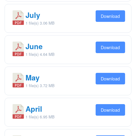
July
Download
1 file(s)
3.06 MB
June
Download
1 file(s)
4.64 MB
May
Download
1 file(s)
3.72 MB
April
Download
1 file(s)
6.95 MB