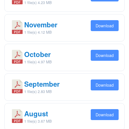
1 file(s)
4.23 MB
November
Download
1 file(s)
4.12 MB
October
Download
1 file(s)
4.97 MB
September
Download
1 file(s)
2.83 MB
August
Download
1 file(s)
3.67 MB