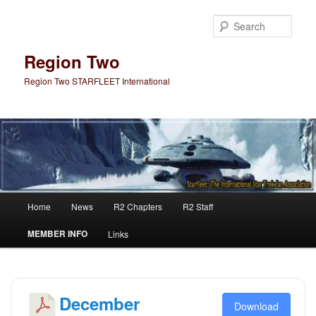
Skip
Skip
to
to
Sear
primary
secondary
content
content
Region Two
Region Two STARFLEET International
Main
Home
News
R2 Chapters
R2 Staff
menu
MEMBER INFO
Links
December
Download