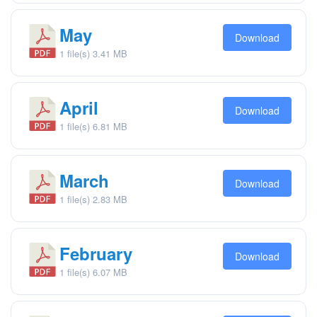
May
Download
1 file(s)
3.41 MB
April
Download
1 file(s)
6.81 MB
March
Download
1 file(s)
2.83 MB
February
Download
1 file(s)
6.07 MB