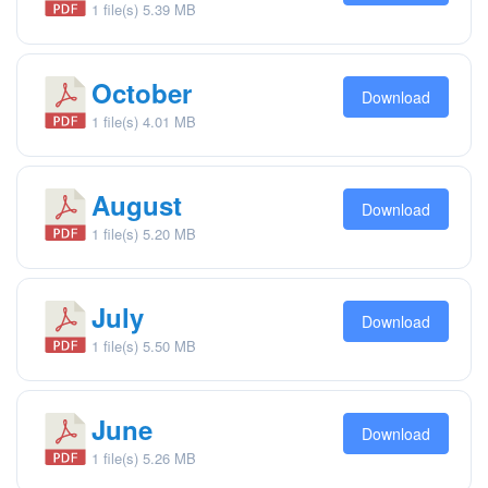
1 file(s)
5.39 MB
October
Download
1 file(s)
4.01 MB
August
Download
1 file(s)
5.20 MB
July
Download
1 file(s)
5.50 MB
June
Download
1 file(s)
5.26 MB