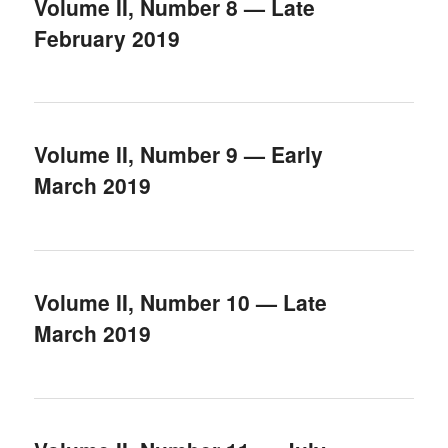
Volume II, Number 8 — Late
February 2019
Volume II, Number 9 — Early
March 2019
Volume II, Number 10 — Late
March 2019