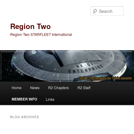
Skip
Skip
to
to
Sear
primary
secondary
content
content
Region Two
Region Two STARFLEET International
Main
Home
News
R2 Chapters
R2 Staff
menu
MEMBER INFO
Links
BLOG ARCHIVES