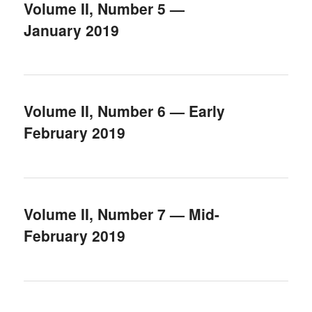
Volume II, Number 5 —
January 2019
Volume II, Number 6 — Early
February 2019
Volume II, Number 7 — Mid-
February 2019