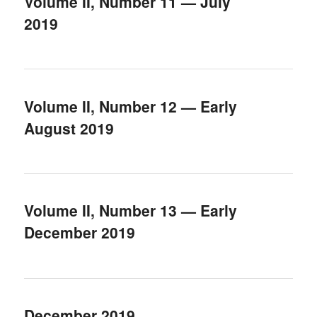
Volume II, Number 11 — July
2019
Volume II, Number 12 — Early
August 2019
Volume II, Number 13 — Early
December 2019
December 2019