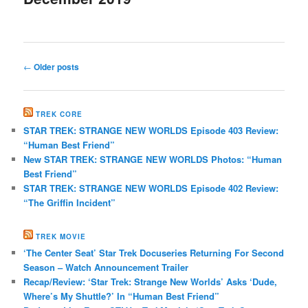
Post
←
Older posts
navigation
TREK CORE
STAR TREK: STRANGE NEW WORLDS Episode 403 Review:
“Human Best Friend”
New STAR TREK: STRANGE NEW WORLDS Photos: “Human
Best Friend”
STAR TREK: STRANGE NEW WORLDS Episode 402 Review:
“The Griffin Incident”
TREK MOVIE
‘The Center Seat’ Star Trek Docuseries Returning For Second
Season – Watch Announcement Trailer
Recap/Review: ‘Star Trek: Strange New Worlds’ Asks ‘Dude,
Where’s My Shuttle?’ In “Human Best Friend”