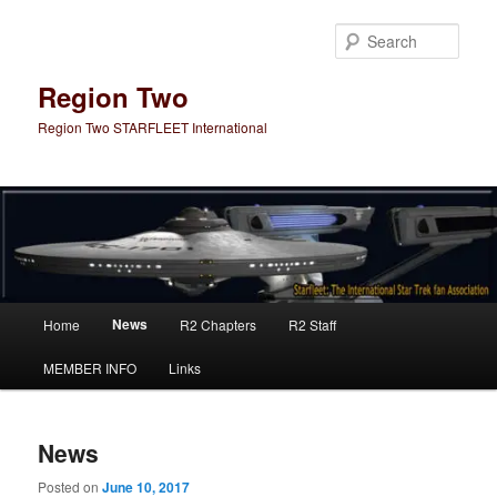
Skip
Skip
to
to
Sear
primary
secondary
content
content
Region Two
Region Two STARFLEET International
Main
News
Home
R2 Chapters
R2 Staff
menu
MEMBER INFO
Links
News
Posted on
June 10, 2017