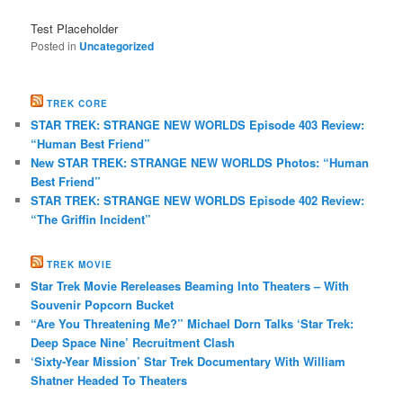
Test Placeholder
Posted in
Uncategorized
TREK CORE
STAR TREK: STRANGE NEW WORLDS Episode 403 Review:
“Human Best Friend”
New STAR TREK: STRANGE NEW WORLDS Photos: “Human
Best Friend”
STAR TREK: STRANGE NEW WORLDS Episode 402 Review:
“The Griffin Incident”
TREK MOVIE
Star Trek Movie Rereleases Beaming Into Theaters – With
Souvenir Popcorn Bucket
“Are You Threatening Me?” Michael Dorn Talks ‘Star Trek:
Deep Space Nine’ Recruitment Clash
‘Sixty-Year Mission’ Star Trek Documentary With William
Shatner Headed To Theaters