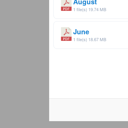
August
1 file(s)
19.74 MB
June
1 file(s)
18.67 MB