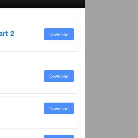
rt 2
Download
Download
Download