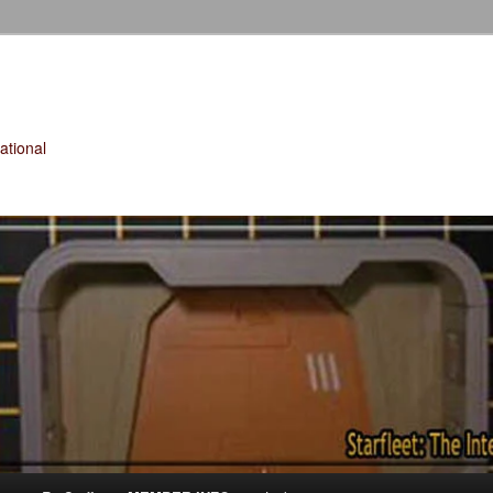
tional