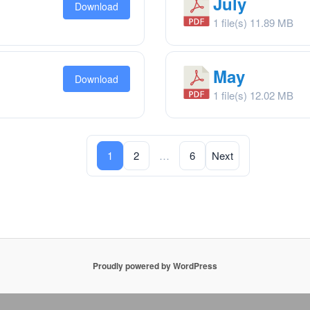
July
Download
1 file(s)
11.89 MB
May
Download
1 file(s)
12.02 MB
Posts
1
2
…
6
Next
navigation
Proudly powered by WordPress