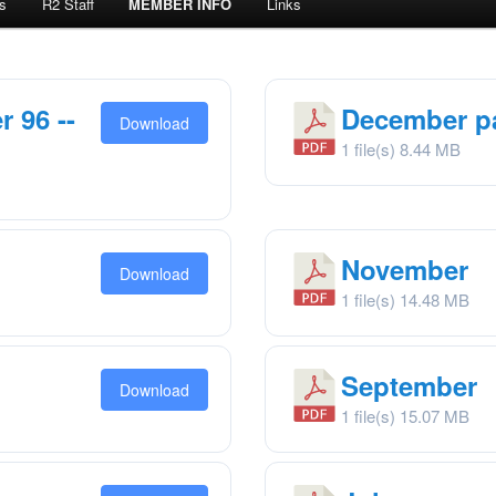
s
R2 Staff
MEMBER INFO
Links
 96 --
December pa
Download
1 file(s)
8.44 MB
November
Download
1 file(s)
14.48 MB
September
Download
1 file(s)
15.07 MB