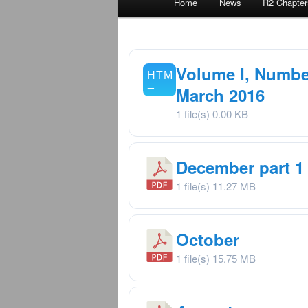
Home
News
R2 Chapter
menu
Volume I, Number
March 2016
1 file(s)
0.00 KB
December part 1
1 file(s)
11.27 MB
October
1 file(s)
15.75 MB