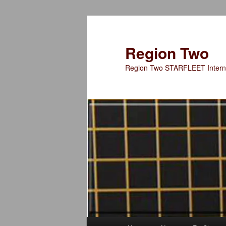
Skip
Skip
to
to
primary
secondary
Region Two
content
content
Region Two STARFLEET Interna
Main