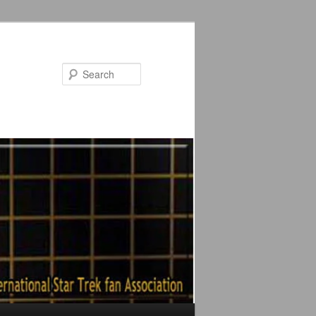
Search