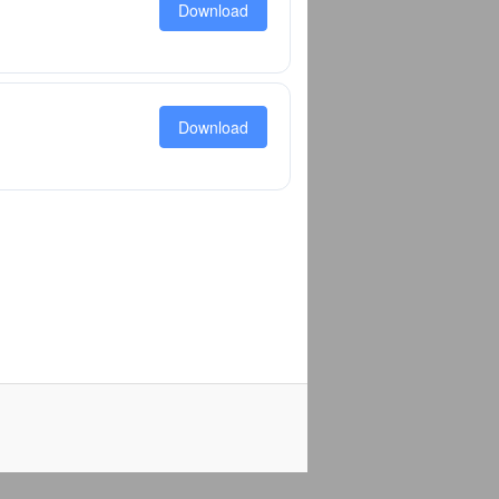
Download
Download