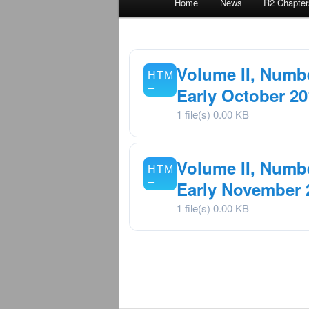
Home
News
R2 Chapter
menu
Volume II, Numbe
Early October 20
1 file(s)
0.00 KB
Volume II, Numbe
Early November 
1 file(s)
0.00 KB