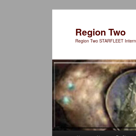
Skip
Skip
to
to
primary
secondary
Region Two
content
content
Region Two STARFLEET Interna
Main