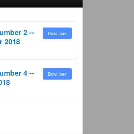
umber 2 --
Download
r 2018
umber 4 --
Download
018