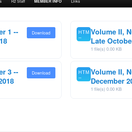
s
R2 Staff
MEMBER INFO
Links
r 1 --
Volume II, N
Download
18
Late Octobe
1 file(s)
0.00 KB
r 3 --
Volume II, N
Download
2018
December 2
1 file(s)
0.00 KB