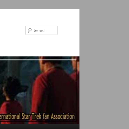
Search