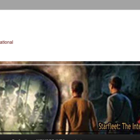
tional