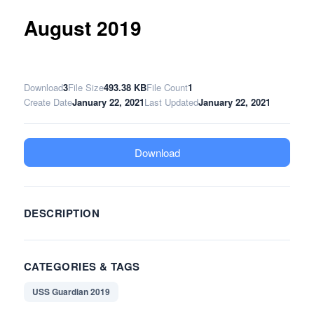
August 2019
Download
3
File Size
493.38 KB
File Count
1
Create Date
January 22, 2021
Last Updated
January 22, 2021
Download
DESCRIPTION
CATEGORIES & TAGS
USS Guardian 2019