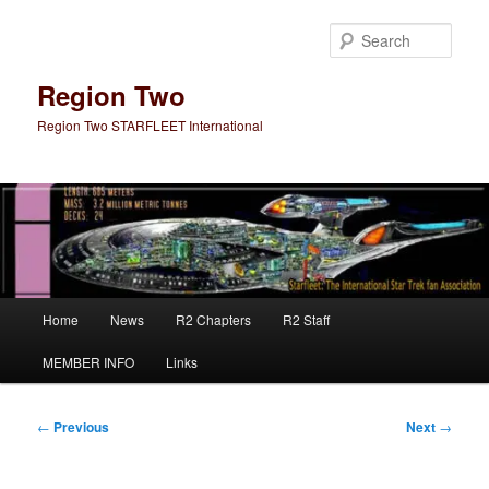
Skip
to
Sear
primary
content
Region Two
Region Two STARFLEET International
Main
Home
News
R2 Chapters
R2 Staff
menu
MEMBER INFO
Links
Post
←
Previous
Next
→
navigation