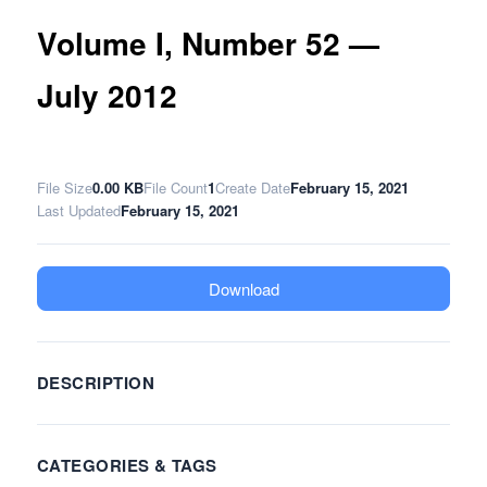
Volume I, Number 52 —
July 2012
File Size
0.00 KB
File Count
1
Create Date
February 15, 2021
Last Updated
February 15, 2021
Download
DESCRIPTION
CATEGORIES & TAGS