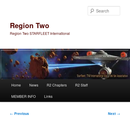
Skip
to
Sear
primary
content
Region Two
Region Two STARFLEET International
Main
Home
News
R2 Chapters
R2 Staff
menu
MEMBER INFO
Links
Post
←
Previous
Next
→
navigation