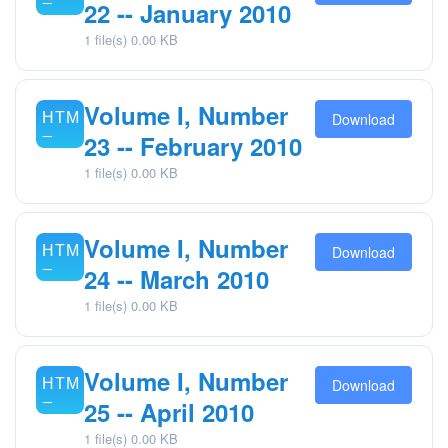
22 -- January 2010
1 file(s)
0.00 KB
Volume I, Number
Download
23 -- February 2010
1 file(s)
0.00 KB
Volume I, Number
Download
24 -- March 2010
1 file(s)
0.00 KB
Volume I, Number
Download
25 -- April 2010
1 file(s)
0.00 KB