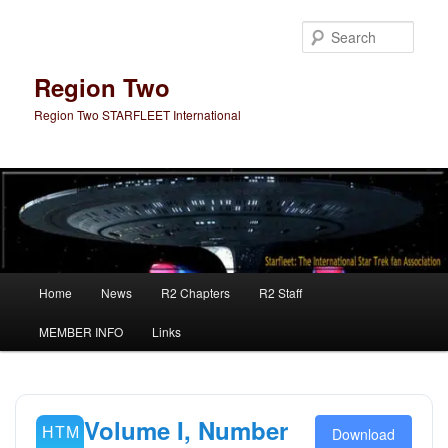
Skip
Skip
to
to
Sear
primary
secondary
content
content
Region Two
Region Two STARFLEET International
Main
Home
News
R2 Chapters
R2 Staff
menu
MEMBER INFO
Links
Volume I, Number
Download