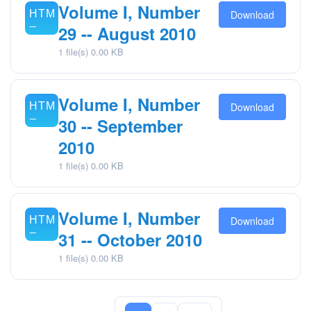
Volume I, Number
Download
29 -- August 2010
1 file(s)
0.00 KB
Volume I, Number
Download
30 -- September
2010
1 file(s)
0.00 KB
Volume I, Number
Download
31 -- October 2010
1 file(s)
0.00 KB
Posts