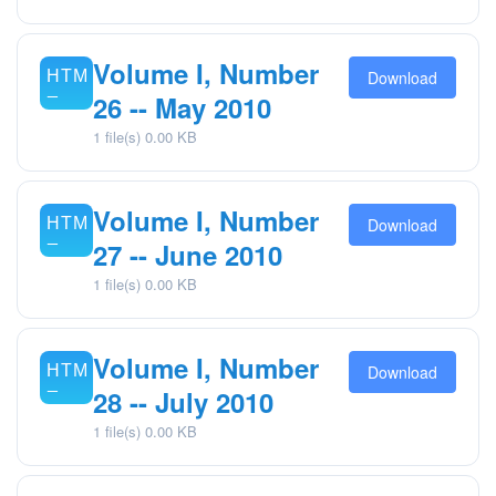
Volume I, Number
Download
26 -- May 2010
1 file(s)
0.00 KB
Volume I, Number
Download
27 -- June 2010
1 file(s)
0.00 KB
Volume I, Number
Download
28 -- July 2010
1 file(s)
0.00 KB