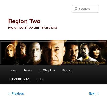
Skip
to
Sear
primary
content
Region Two
Region Two STARFLEET International
Main
Home
News
R2 Chapters
R2 Staff
menu
MEMBER INFO
Links
Post
←
Previous
Next
→
navigation