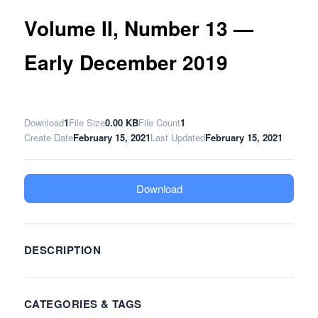
Volume II, Number 13 —
Early December 2019
Download
1
File Size
0.00 KB
File Count
1
Create Date
February 15, 2021
Last Updated
February 15, 2021
Download
DESCRIPTION
CATEGORIES & TAGS