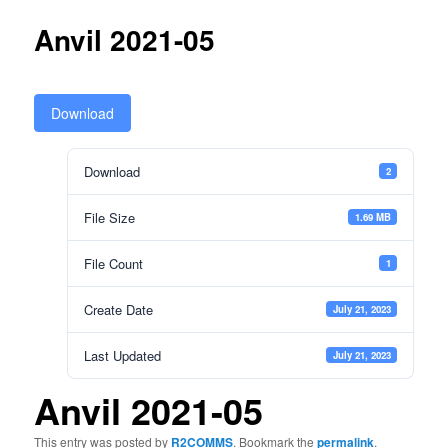
Anvil 2021-05
Download
Download
2
File Size
1.69 MB
File Count
1
Create Date
July 21, 2023
Last Updated
July 21, 2023
Anvil 2021-05
This entry was posted by
R2COMMS
. Bookmark the
permalink
.