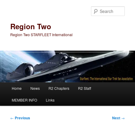
Skip
to
Sear
primary
content
Region Two
Region Two STARFLEET International
Main
Home
News
R2 Chapters
R2 Staff
menu
MEMBER INFO
Links
Post
←
Previous
Next
→
navigation