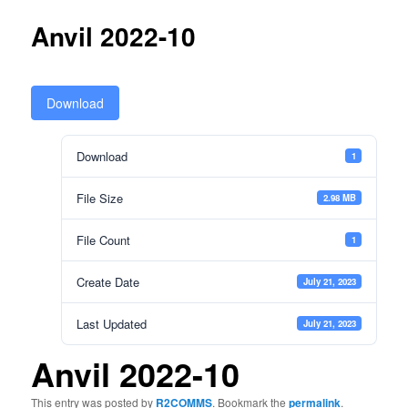
Anvil 2022-10
Download
Download
1
File Size
2.98 MB
File Count
1
Create Date
July 21, 2023
Last Updated
July 21, 2023
Anvil 2022-10
This entry was posted by
R2COMMS
. Bookmark the
permalink
.