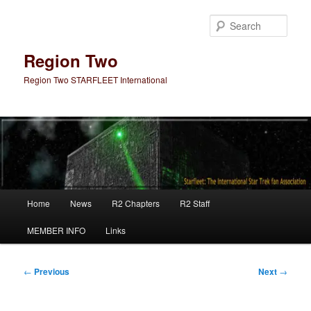
Skip
to
Sear
primary
content
Region Two
Region Two STARFLEET International
Main
Home
News
R2 Chapters
R2 Staff
menu
MEMBER INFO
Links
Post
←
Previous
Next
→
navigation