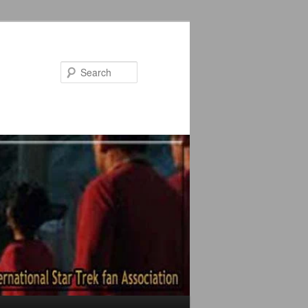
Search