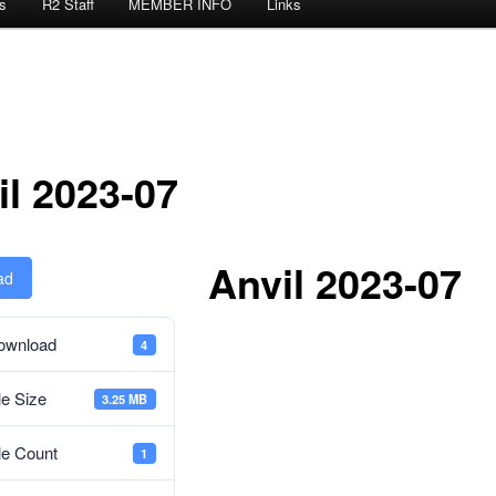
s
R2 Staff
MEMBER INFO
Links
il 2023-07
Anvil 2023-07
ad
ownload
4
le Size
3.25 MB
le Count
1