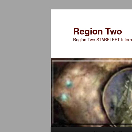
Skip
to
primary
Region Two
content
Region Two STARFLEET Interna
Main