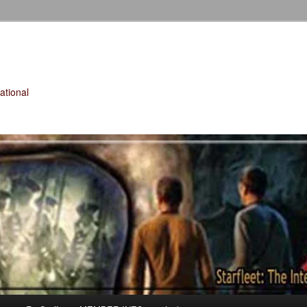
tional