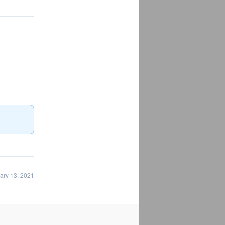
ary 13, 2021