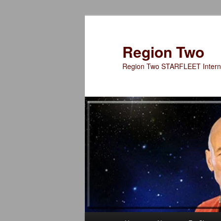
Skip
to
primary
Region Two
content
Region Two STARFLEET Interna
Main