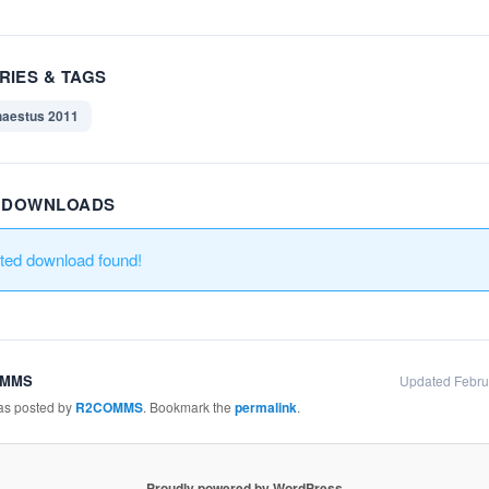
RIES & TAGS
aestus 2011
R DOWNLOADS
ated download found!
OMMS
Updated Febru
was posted by
R2COMMS
. Bookmark the
permalink
.
Proudly powered by WordPress