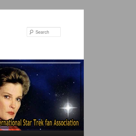
Search