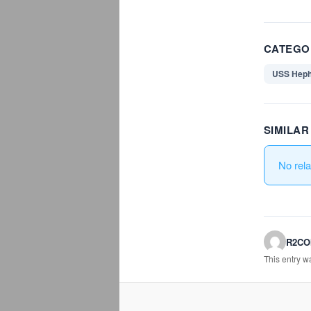
CATEGO
USS Heph
SIMILA
No rel
R2C
This entry 