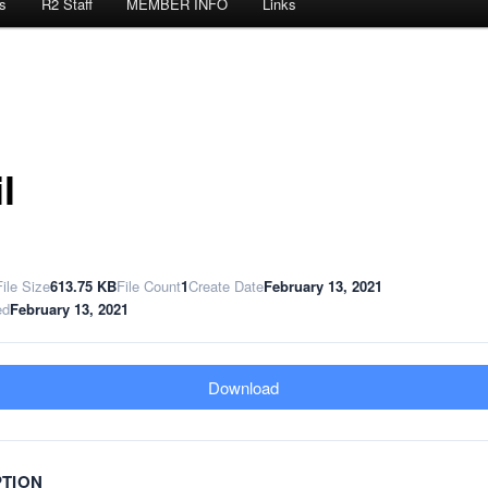
s
R2 Staff
MEMBER INFO
Links
l
File Size
613.75 KB
File Count
1
Create Date
February 13, 2021
ed
February 13, 2021
Download
PTION