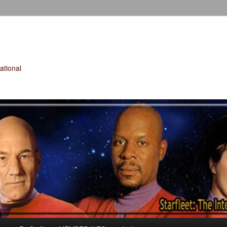
tional