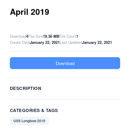
April 2019
Download
4
File Size
19.36 MB
File Count
1
Create Date
January 22, 2021
Last Updated
January 22, 2021
Download
DESCRIPTION
CATEGORIES & TAGS
USS Longbow 2019