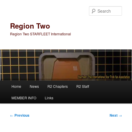
Skip
to
Sear
primary
content
Region Two
Region Two STARFLEET International
Main
Home
News
R2 Chapters
R2 Staff
menu
MEMBER INFO
Links
Post
←
Previous
Next
→
navigation