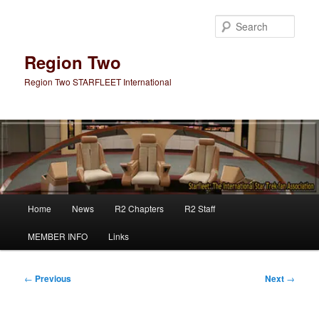
Skip
to
Sear
primary
content
Region Two
Region Two STARFLEET International
Main
Home
News
R2 Chapters
R2 Staff
menu
MEMBER INFO
Links
Post
←
Previous
Next
→
navigation