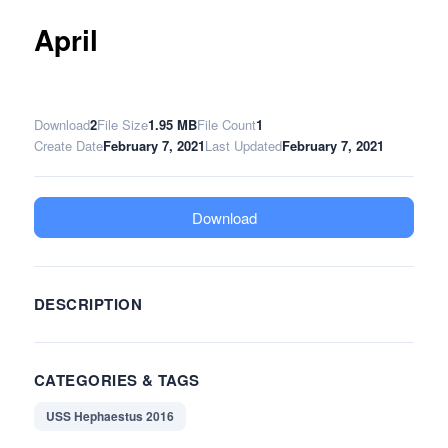
April
Download
2
File Size
1.95 MB
File Count
1
Create Date
February 7, 2021
Last Updated
February 7, 2021
Download
DESCRIPTION
CATEGORIES & TAGS
USS Hephaestus 2016