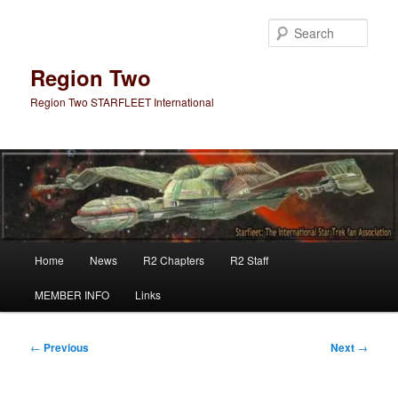
Skip
to
Sear
primary
content
Region Two
Region Two STARFLEET International
Main
Home
News
R2 Chapters
R2 Staff
menu
MEMBER INFO
Links
Post
←
Previous
Next
→
navigation