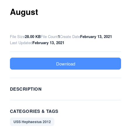
August
File Size
28.00 KB
File Count
1
Create Date
February 13, 2021
Last Updated
February 13, 2021
Download
DESCRIPTION
CATEGORIES & TAGS
USS Hephaestus 2012