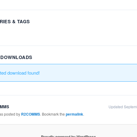
RIES & TAGS
R DOWNLOADS
ated download found!
OMMS
Updated Septem
was posted by
R2COMMS
. Bookmark the
permalink
.
Proudly powered by WordPress