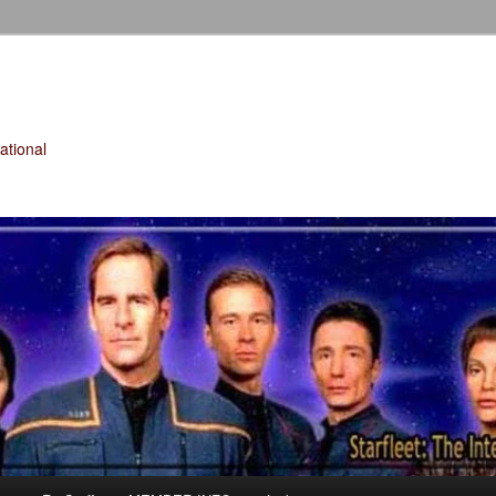
tional