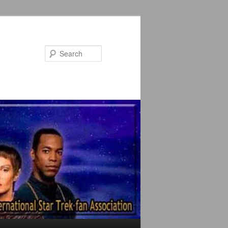
Search