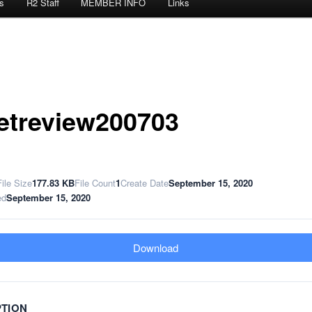
s
R2 Staff
MEMBER INFO
Links
etreview200703
File Size
177.83 KB
File Count
1
Create Date
September 15, 2020
ed
September 15, 2020
Download
PTION