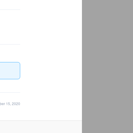
ber 15, 2020