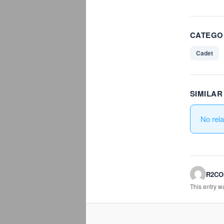
CATEGO
Cadet
SIMILA
No rel
R2C
This entry 