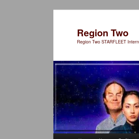
Skip
to
primary
Region Two
content
Region Two STARFLEET Interna
Main