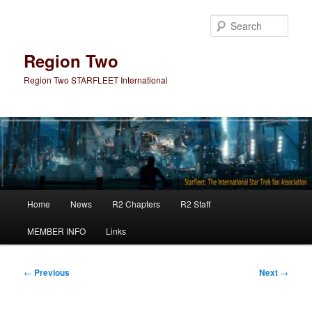
Skip
to
Sear
primary
content
Region Two
Region Two STARFLEET International
Main
Home
News
R2 Chapters
R2 Staff
menu
MEMBER INFO
Links
Post
←
Previous
Next
→
navigation