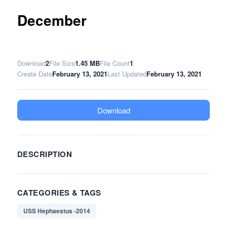
December
Download
2
File Size
1.45 MB
File Count
1
Create Date
February 13, 2021
Last Updated
February 13, 2021
Download
DESCRIPTION
CATEGORIES & TAGS
USS Hephaestus -2014