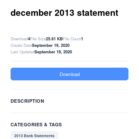
december 2013 statement
Download
4
File Size
25.61 KB
File Count
1
Create Date
September 19, 2020
Last Updated
September 19, 2020
Download
DESCRIPTION
CATEGORIES & TAGS
2013 Bank Statements