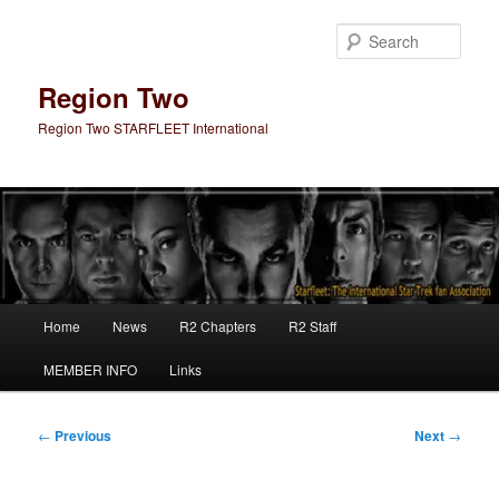
Skip
to
Sear
primary
content
Region Two
Region Two STARFLEET International
Main
Home
News
R2 Chapters
R2 Staff
menu
MEMBER INFO
Links
Post
←
Previous
Next
→
navigation