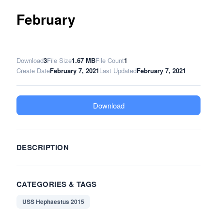
February
Download
3
File Size
1.67 MB
File Count
1
Create Date
February 7, 2021
Last Updated
February 7, 2021
Download
DESCRIPTION
CATEGORIES & TAGS
USS Hephaestus 2015