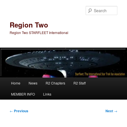
Skip
to
Sear
primary
content
Region Two
Region Two STARFLEET International
Main
Home
News
R2 Chapters
R2 Staff
menu
MEMBER INFO
Links
Post
←
Previous
Next
→
navigation