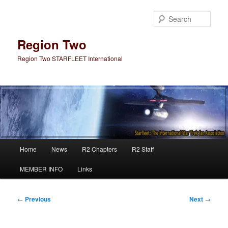
Skip
to
Sear
primary
content
Region Two
Region Two STARFLEET International
Main
Home
News
R2 Chapters
R2 Staff
menu
MEMBER INFO
Links
Post
←
Previous
Next
→
navigation