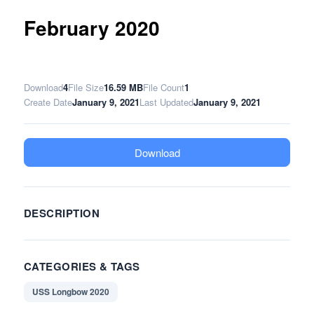
February 2020
Download
4
File Size
16.59 MB
File Count
1
Create Date
January 9, 2021
Last Updated
January 9, 2021
Download
DESCRIPTION
CATEGORIES & TAGS
USS Longbow 2020