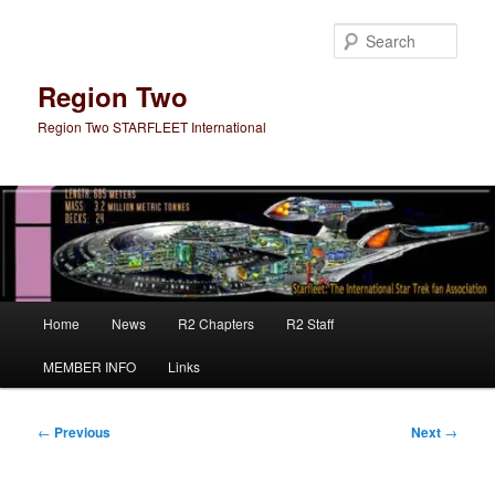
Skip
to
Sear
primary
content
Region Two
Region Two STARFLEET International
Main
Home
News
R2 Chapters
R2 Staff
menu
MEMBER INFO
Links
Post
←
Previous
Next
→
navigation