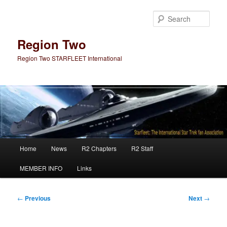
Skip
to
Sear
primary
content
Region Two
Region Two STARFLEET International
Main
Home
News
R2 Chapters
R2 Staff
menu
MEMBER INFO
Links
Post
←
Previous
Next
→
navigation