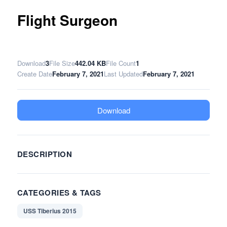
Flight Surgeon
Download
3
File Size
442.04 KB
File Count
1
Create Date
February 7, 2021
Last Updated
February 7, 2021
Download
DESCRIPTION
CATEGORIES & TAGS
USS Tiberius 2015