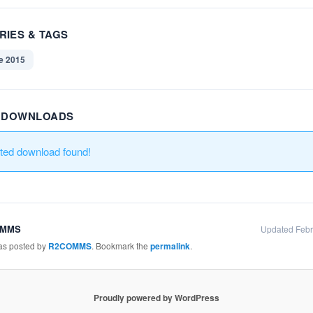
RIES & TAGS
e 2015
R DOWNLOADS
ated download found!
OMMS
Updated Febr
was posted by
R2COMMS
. Bookmark the
permalink
.
Proudly powered by WordPress