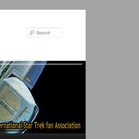
Search