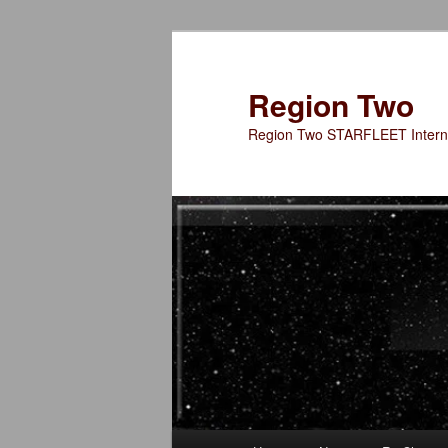
Skip
to
primary
Region Two
content
Region Two STARFLEET Interna
Main