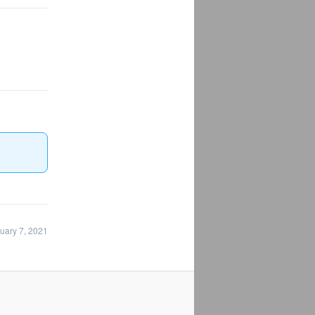
uary 7, 2021