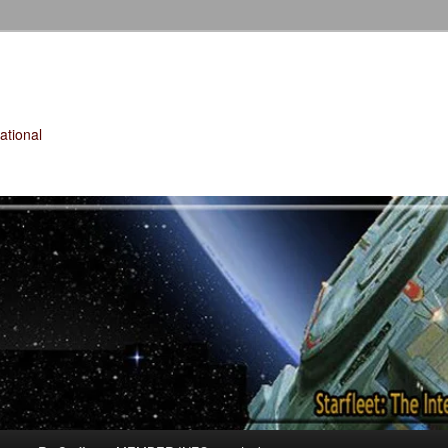
tional