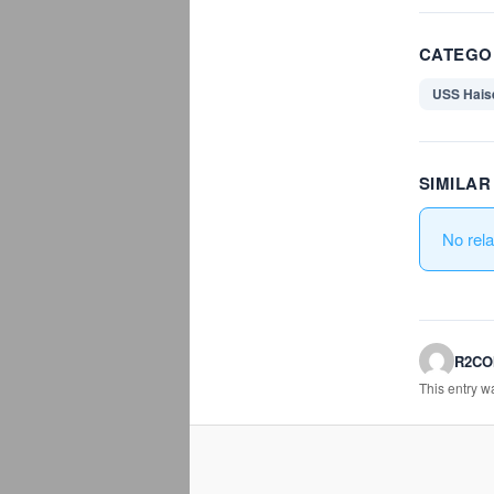
CATEGO
USS Hais
SIMILA
No rel
R2C
This entry 