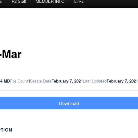
s
R2 Staff
MEMBER INFO
Links
-Mar
54 MB
File Count
1
Create Date
February 7, 2021
Last Updated
February 7, 2021
Download
PTION