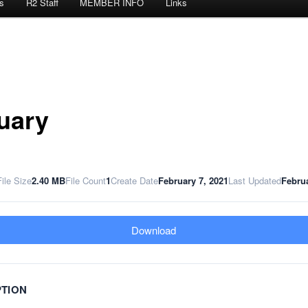
s
R2 Staff
MEMBER INFO
Links
uary
File Size
2.40 MB
File Count
1
Create Date
February 7, 2021
Last Updated
Februa
Download
PTION