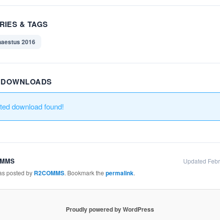
RIES & TAGS
aestus 2016
R DOWNLOADS
ated download found!
OMMS
Updated Febr
was posted by
R2COMMS
. Bookmark the
permalink
.
Proudly powered by WordPress