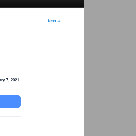
Next
→
ry 7, 2021