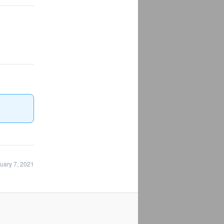
uary 7, 2021