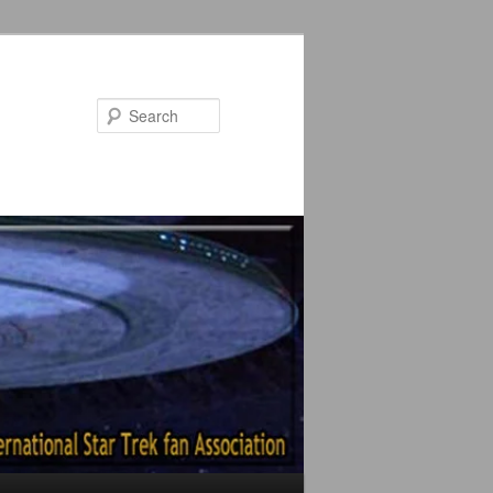
Search