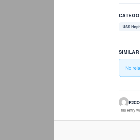
CATEGO
USS Heph
SIMILA
No rel
R2C
This entry 