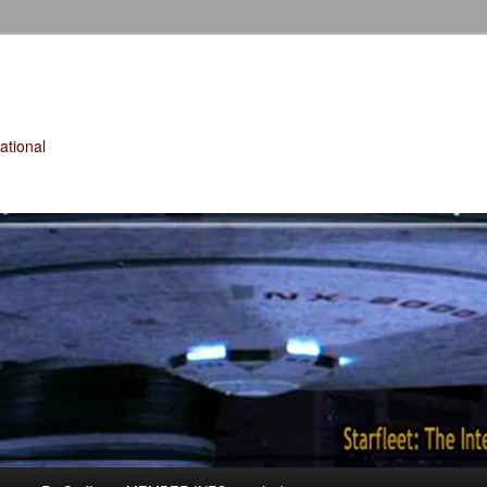
tional