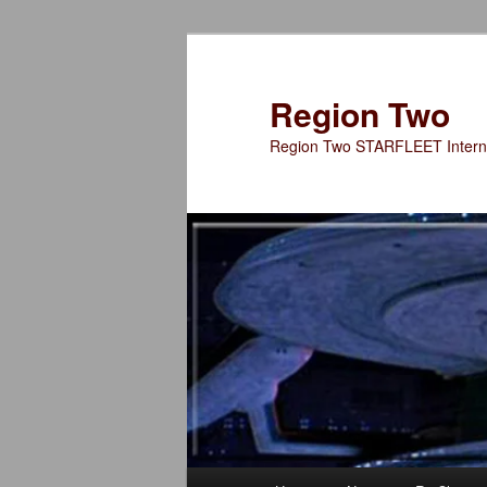
Skip
to
primary
Region Two
content
Region Two STARFLEET Interna
Main