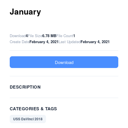
January
Download
4
File Size
6.78 MB
File Count
1
Create Date
February 4, 2021
Last Updated
February 4, 2021
Download
DESCRIPTION
CATEGORIES & TAGS
USS DaVinci 2018