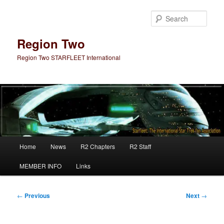
Skip
to
Sear
primary
content
Region Two
Region Two STARFLEET International
Main
Home
News
R2 Chapters
R2 Staff
menu
MEMBER INFO
Links
Post
←
Previous
Next
→
navigation