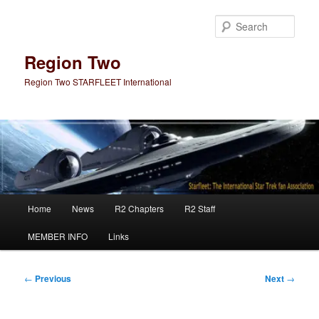
Skip
to
Sear
primary
content
Region Two
Region Two STARFLEET International
Main
Home
News
R2 Chapters
R2 Staff
menu
MEMBER INFO
Links
Post
←
Previous
Next
→
navigation