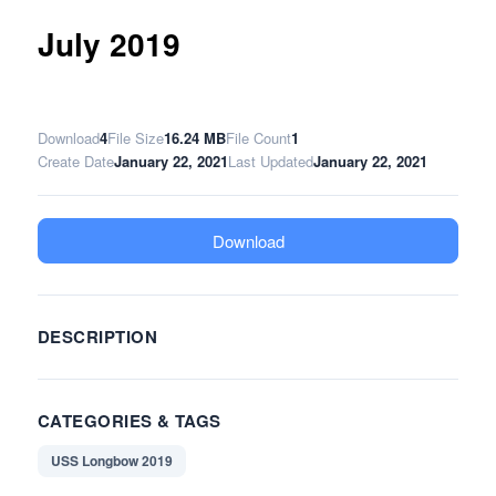
July 2019
Download
4
File Size
16.24 MB
File Count
1
Create Date
January 22, 2021
Last Updated
January 22, 2021
Download
DESCRIPTION
CATEGORIES & TAGS
USS Longbow 2019