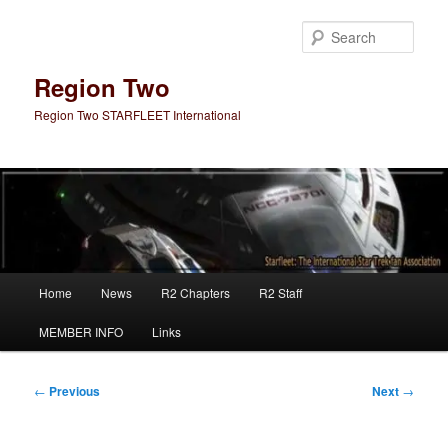
Skip
to
Sear
primary
content
Region Two
Region Two STARFLEET International
Main
Home
News
R2 Chapters
R2 Staff
menu
MEMBER INFO
Links
Post
←
Previous
Next
→
navigation