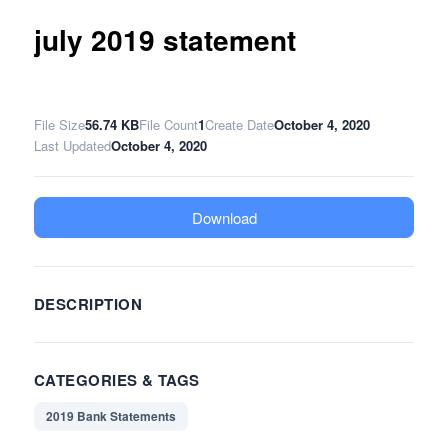
july 2019 statement
File Size
56.74 KB
File Count
1
Create Date
October 4, 2020
Last Updated
October 4, 2020
Download
DESCRIPTION
CATEGORIES & TAGS
2019 Bank Statements