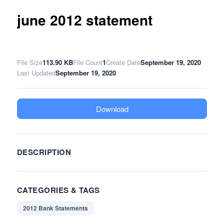
june 2012 statement
File Size
113.90 KB
File Count
1
Create Date
September 19, 2020
Last Updated
September 19, 2020
Download
DESCRIPTION
CATEGORIES & TAGS
2012 Bank Statements