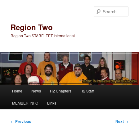
Skip
to
Sear
primary
content
Region Two
Region Two STARFLEET International
Main
Home
News
R2 Chapters
R2 Staff
menu
MEMBER INFO
Links
Post
←
Previous
Next
→
navigation