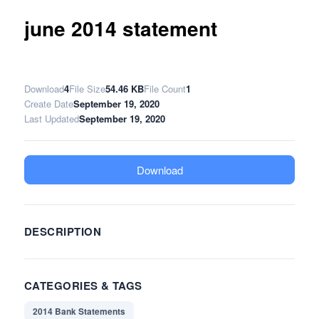
june 2014 statement
Download
4
File Size
54.46 KB
File Count
1
Create Date
September 19, 2020
Last Updated
September 19, 2020
Download
DESCRIPTION
CATEGORIES & TAGS
2014 Bank Statements