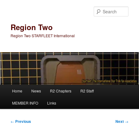
Skip
to
Sear
primary
content
Region Two
Region Two STARFLEET International
Main
Home
News
R2 Chapters
R2 Staff
menu
MEMBER INFO
Links
Post
←
Previous
Next
→
navigation