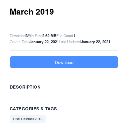
March 2019
Download
3
File Size
2.62 MB
File Count
1
Create Date
January 22, 2021
Last Updated
January 22, 2021
Download
DESCRIPTION
CATEGORIES & TAGS
USS DaVinci 2019