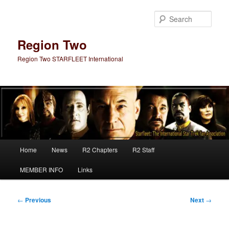
Skip
to
Sear
primary
content
Region Two
Region Two STARFLEET International
Main
Home
News
R2 Chapters
R2 Staff
menu
MEMBER INFO
Links
Post
←
Previous
Next
→
navigation