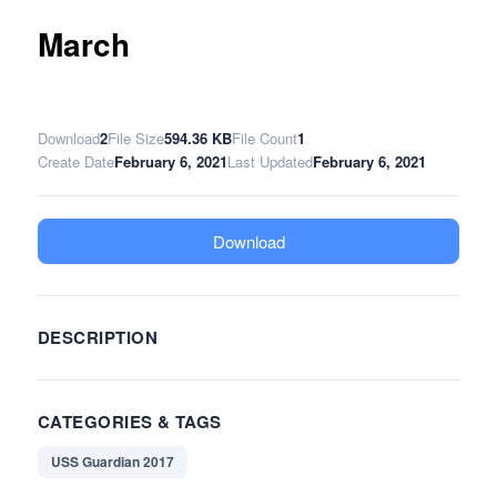
March
Download
2
File Size
594.36 KB
File Count
1
Create Date
February 6, 2021
Last Updated
February 6, 2021
Download
DESCRIPTION
CATEGORIES & TAGS
USS Guardian 2017