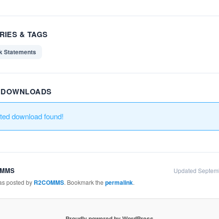
RIES & TAGS
k Statements
R DOWNLOADS
ated download found!
OMMS
Updated Septem
was posted by
R2COMMS
. Bookmark the
permalink
.
Proudly powered by WordPress