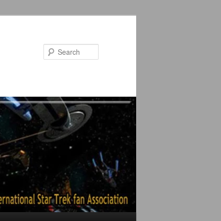
Search