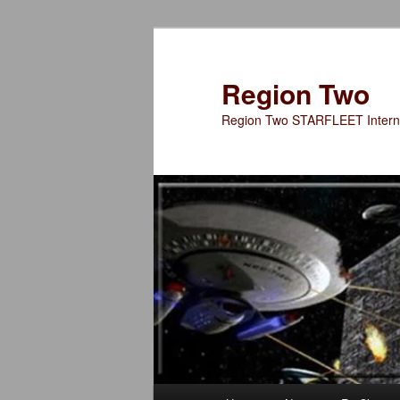
Skip
to
primary
Region Two
content
Region Two STARFLEET Interna
Main