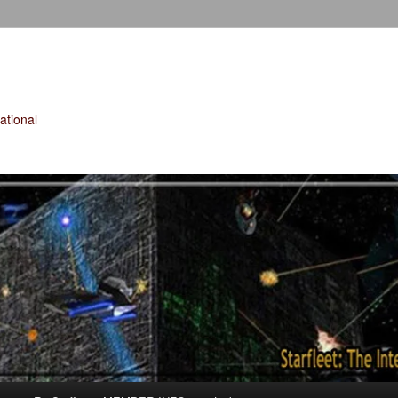
tional