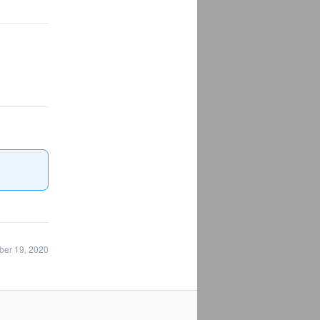
ber 19, 2020