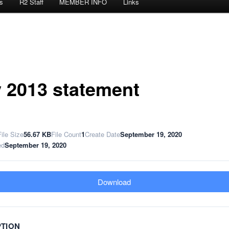
s
R2 Staff
MEMBER INFO
Links
 2013 statement
File Size
56.67 KB
File Count
1
Create Date
September 19, 2020
ed
September 19, 2020
Download
PTION