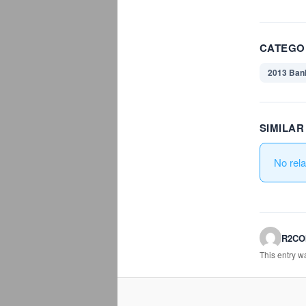
CATEGO
2013 Ban
SIMILA
No rel
R2C
This entry 