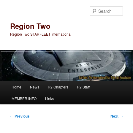
Skip
to
Sear
primary
content
Region Two
Region Two STARFLEET International
Main
Home
News
R2 Chapters
R2 Staff
menu
MEMBER INFO
Links
Post
←
Previous
Next
→
navigation