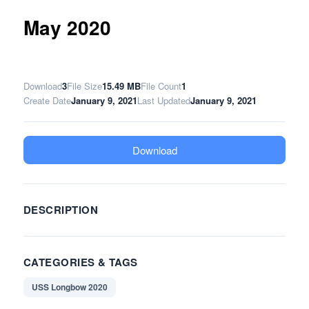
May 2020
Download
3
File Size
15.49 MB
File Count
1
Create Date
January 9, 2021
Last Updated
January 9, 2021
Download
DESCRIPTION
CATEGORIES & TAGS
USS Longbow 2020