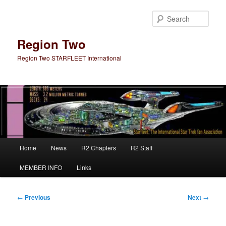
Skip
to
Sear
primary
content
Region Two
Region Two STARFLEET International
Main
Home
News
R2 Chapters
R2 Staff
menu
MEMBER INFO
Links
Post
←
Previous
Next
→
navigation