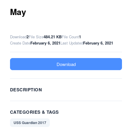
May
Download
2
File Size
484.21 KB
File Count
1
Create Date
February 6, 2021
Last Updated
February 6, 2021
Download
DESCRIPTION
CATEGORIES & TAGS
USS Guardian 2017