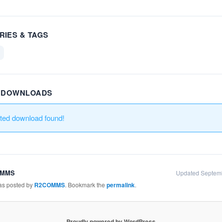
RIES & TAGS
R DOWNLOADS
ated download found!
OMMS
Updated Septem
was posted by
R2COMMS
. Bookmark the
permalink
.
Proudly powered by WordPress