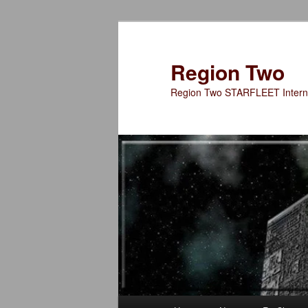
Skip
to
primary
Region Two
content
Region Two STARFLEET Interna
Main