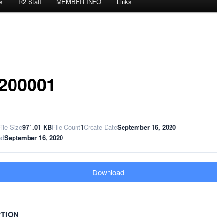
s
R2 Staff
MEMBER INFO
Links
200001
File Size
971.01 KB
File Count
1
Create Date
September 16, 2020
ed
September 16, 2020
Download
PTION