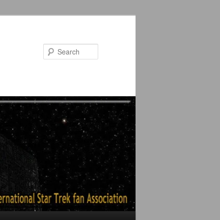
Search