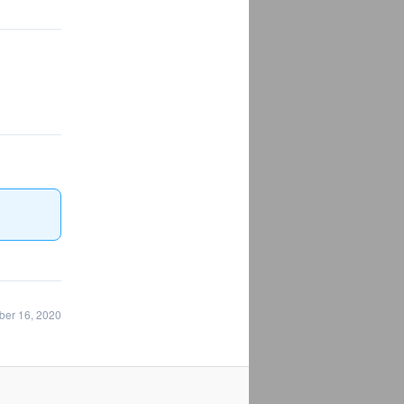
ber 16, 2020