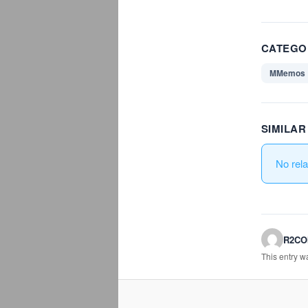
CATEGO
MMemos
SIMILA
No rel
R2C
This entry 