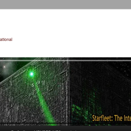
tional