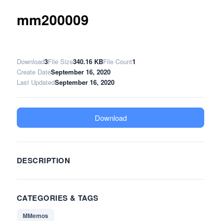
mm200009
Download
3
File Size
340.16 KB
File Count
1
Create Date
September 16, 2020
Last Updated
September 16, 2020
Download
DESCRIPTION
CATEGORIES & TAGS
MMemos