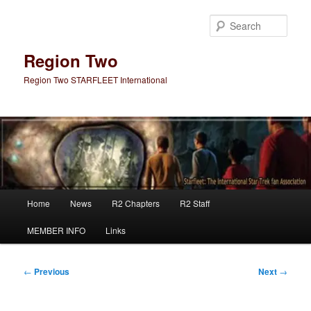
Skip
to
Sear
primary
content
Region Two
Region Two STARFLEET International
Main
Home
News
R2 Chapters
R2 Staff
menu
MEMBER INFO
Links
Post
←
Previous
Next
→
navigation