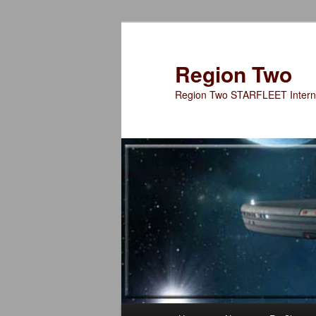
Skip
to
primary
Region Two
content
Region Two STARFLEET Interna
Main