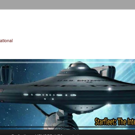
tional