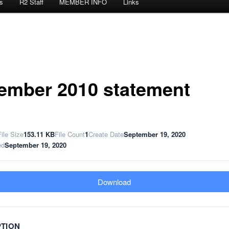
s
R2 Staff
MEMBER INFO
Links
ember 2010 statement
File Size
153.11 KB
File Count
1
Create Date
September 19, 2020
ed
September 19, 2020
Download
PTION