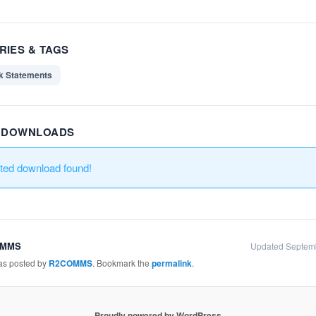
RIES & TAGS
k Statements
R DOWNLOADS
ated download found!
OMMS
Updated Septem
was posted by
R2COMMS
. Bookmark the
permalink
.
Proudly powered by WordPress