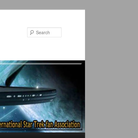
Search