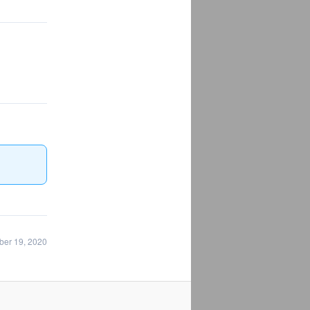
ber 19, 2020