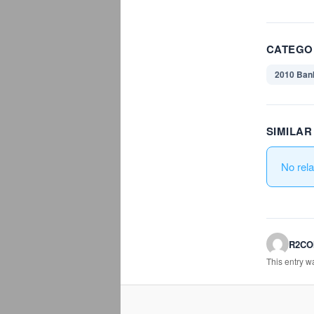
CATEGO
2010 Ban
SIMILA
No rel
R2C
This entry 