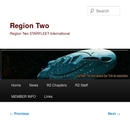
Skip
to
Sear
primary
content
Region Two
Region Two STARFLEET International
Main
Home
News
R2 Chapters
R2 Staff
menu
MEMBER INFO
Links
Post
←
Previous
Next
→
navigation