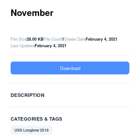
November
File Size
28.00 KB
File Count
1
Create Date
February 4, 2021
Last Updated
February 4, 2021
Download
DESCRIPTION
CATEGORIES & TAGS
USS Longbow 2018