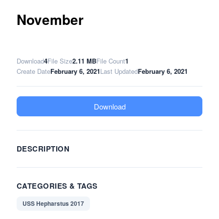
November
Download
4
File Size
2.11 MB
File Count
1
Create Date
February 6, 2021
Last Updated
February 6, 2021
Download
DESCRIPTION
CATEGORIES & TAGS
USS Hepharstus 2017