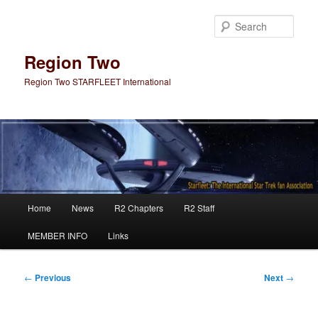
Skip
to
Sear
primary
content
Region Two
Region Two STARFLEET International
Main
Home
News
R2 Chapters
R2 Staff
menu
MEMBER INFO
Links
Post
←
Previous
Next
→
navigation