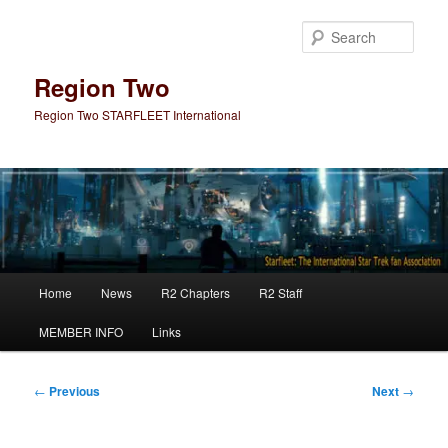
Skip
to
Sear
primary
content
Region Two
Region Two STARFLEET International
Main
Home
News
R2 Chapters
R2 Staff
menu
MEMBER INFO
Links
Post
←
Previous
Next
→
navigation