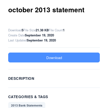
october 2013 statement
Download
5
File Size
21.38 KB
File Count
1
Create Date
September 19, 2020
Last Updated
September 19, 2020
Download
DESCRIPTION
CATEGORIES & TAGS
2013 Bank Statements