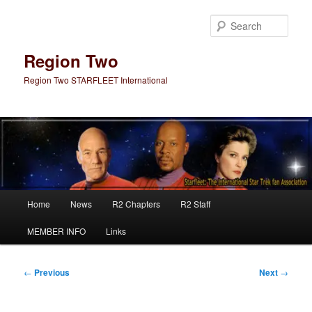
Skip
to
Sear
primary
content
Region Two
Region Two STARFLEET International
Main
Home
News
R2 Chapters
R2 Staff
menu
MEMBER INFO
Links
Post
←
Previous
Next
→
navigation