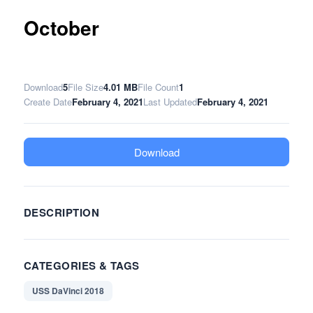
October
Download
5
File Size
4.01 MB
File Count
1
Create Date
February 4, 2021
Last Updated
February 4, 2021
Download
DESCRIPTION
CATEGORIES & TAGS
USS DaVinci 2018