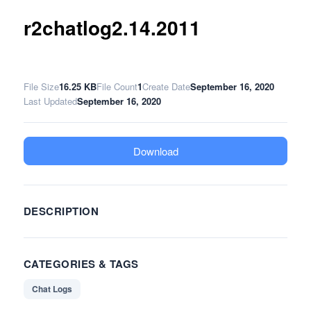
r2chatlog2.14.2011
File Size
16.25 KB
File Count
1
Create Date
September 16, 2020
Last Updated
September 16, 2020
Download
DESCRIPTION
CATEGORIES & TAGS
Chat Logs