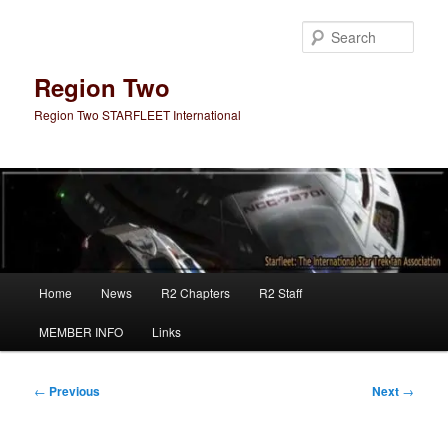
Skip
to
Sear
primary
content
Region Two
Region Two STARFLEET International
Main
Home
News
R2 Chapters
R2 Staff
menu
MEMBER INFO
Links
Post
←
Previous
Next
→
navigation