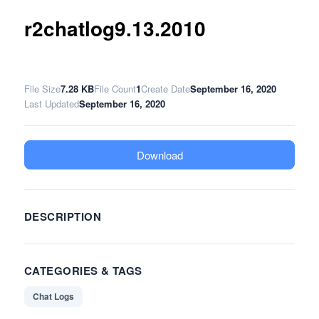
r2chatlog9.13.2010
File Size
7.28 KB
File Count
1
Create Date
September 16, 2020
Last Updated
September 16, 2020
Download
DESCRIPTION
CATEGORIES & TAGS
Chat Logs