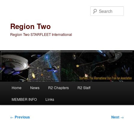
Skip
to
Sear
primary
content
Region Two
Region Two STARFLEET International
Main
Home
News
R2 Chapters
R2 Staff
menu
MEMBER INFO
Links
Post
←
Previous
Next
→
navigation