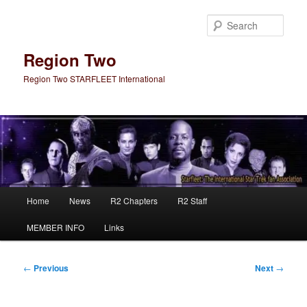
Skip
to
Sear
primary
content
Region Two
Region Two STARFLEET International
Main
Home
News
R2 Chapters
R2 Staff
menu
MEMBER INFO
Links
Post
←
Previous
Next
→
navigation