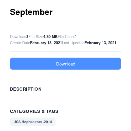
September
Download
3
File Size
4.30 MB
File Count
1
Create Date
February 13, 2021
Last Updated
February 13, 2021
Download
DESCRIPTION
CATEGORIES & TAGS
USS Hephaestus -2014